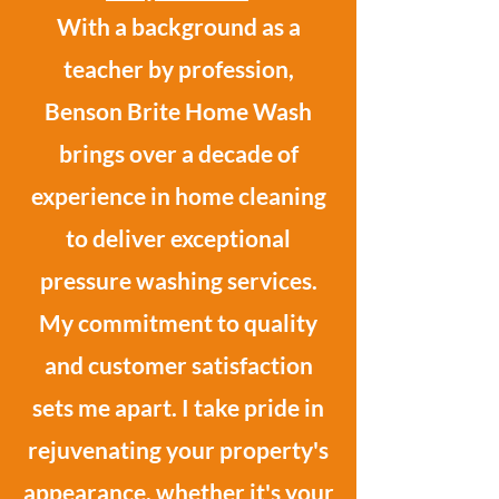
With a background as a
teacher by profession,
Benson Brite Home Wash
brings over a decade of
experience in home cleaning
to deliver exceptional
pressure washing services.
My commitment to quality
and customer satisfaction
sets me apart. I take pride in
rejuvenating your property's
appearance, whether it's your