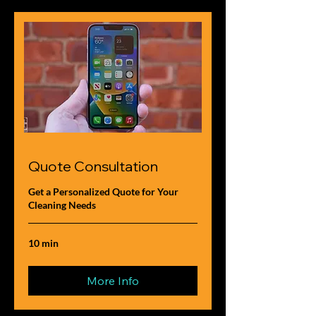
Quote Consultation
Get a Personalized Quote for Your
Cleaning Needs
10 min
More Info