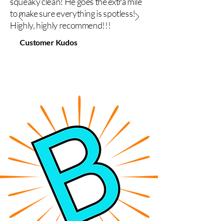
squeaky clean! He goes the extra mile
to make sure everything is spotless!
Highly, highly recommend!!!
Customer Kudos