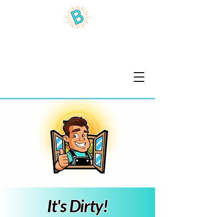
Benson Brite Home Wash
It's Dirty!