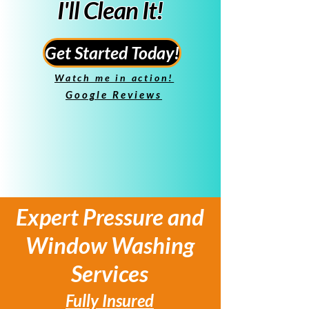
I'll Clean It!
Get Started Today!
Watch me in action!
Google Reviews
Expert Pressure and
Window Washing
Services
Fully Insured