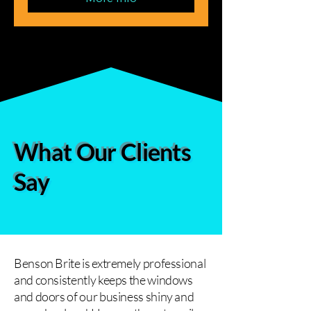
What Our Clients
Say
Benson Brite is extremely professional
and consistently keeps the windows
and doors of our business shiny and