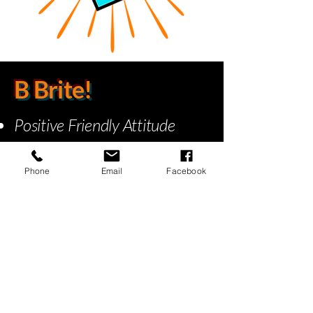
B Brite!
Positive Friendly Attitude
On Time
Efficient Service
Phone
Email
Facebook
Done the right way!
Our Work