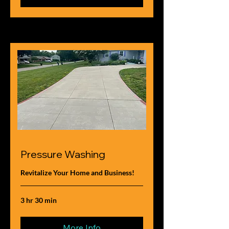
Pressure Washing
Revitalize Your Home and Business!
3 hr 30 min
More Info