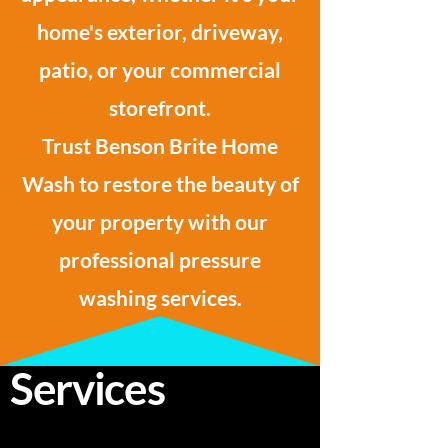
home's exterior, driveway,
patio, or your commercial
storefront.
Trust Benson Brite Home
Wash to restore the beauty of
your property with our
professional pressure
washing services.
Services