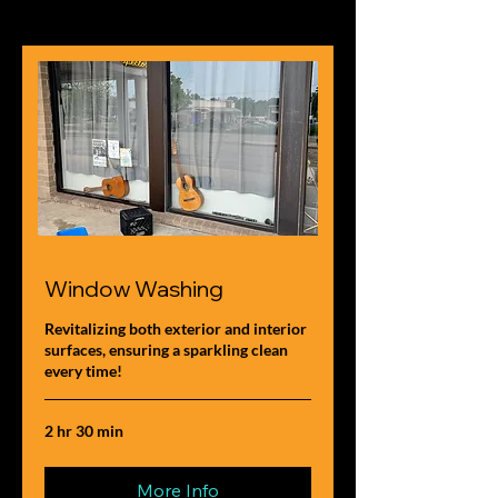
Window Washing
Revitalizing both exterior and interior
surfaces, ensuring a sparkling clean
every time!
2 hr 30 min
More Info