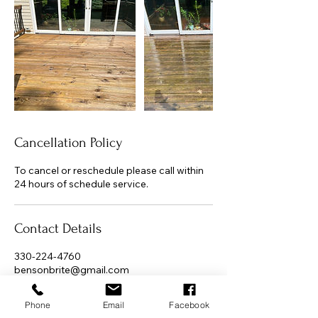
Cancellation Policy
To cancel or reschedule please call within
24 hours of schedule service.
Contact Details
330-224-4760
bensonbrite@gmail.com
Jackson Township, OH, USA
Phone
Email
Facebook