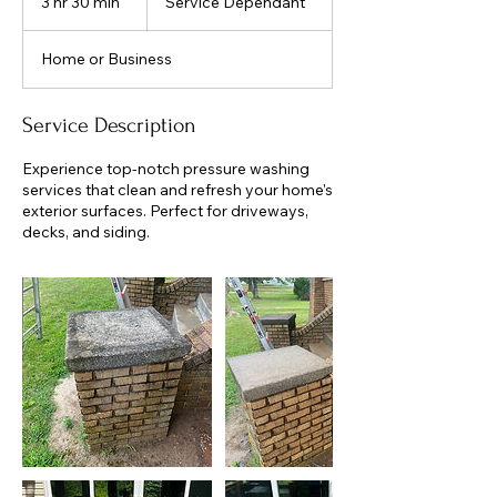
3 hr 30 min
3
Service Dependant
h
r
Home or Business
3
0
m
Service Description
i
n
Experience top-notch pressure washing
services that clean and refresh your home's
exterior surfaces. Perfect for driveways,
decks, and siding.