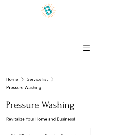
Benson Brite Home Wash
Home
Service list
Pressure Washing
Pressure Washing
Revitalize Your Home and Business!
Service
Dependant