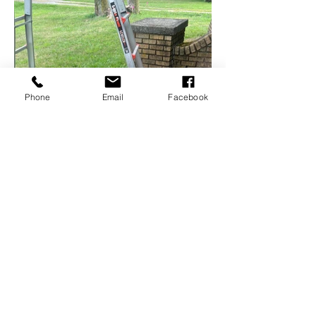
Phone
Email
Facebook