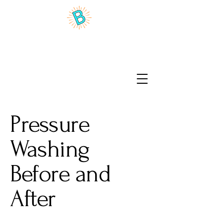
Benson Brite Home Wash
Pressure
Washing
Before and
After