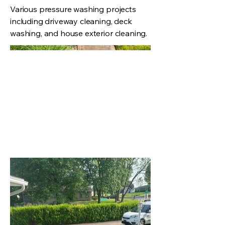
Various pressure washing projects
including driveway cleaning, deck
washing, and house exterior cleaning.